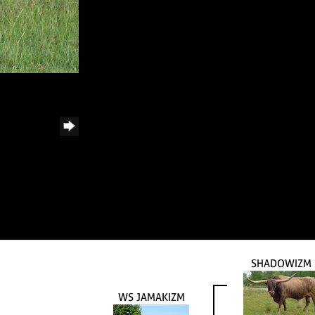
SHADOWIZM
WS JAMAKIZM