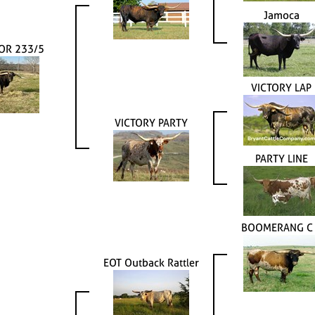
Jamoca
OR 233/5
VICTORY LAP
VICTORY PARTY
PARTY LINE
BOOMERANG C
EOT Outback Rattler