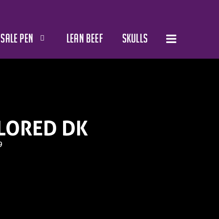
SALE PEN
LEAN BEEF
SKULLS
LORED DK
9