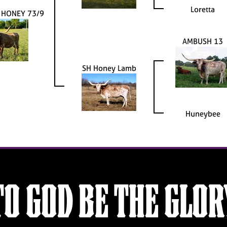
Loretta
 HONEY 73/9
AMBUSH 13
SH Honey Lamb
Huneybee
TO GOD BE THE GLOR