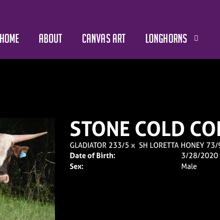
HOME
ABOUT
CANVAS ART
LONGHORNS
STONE COLD CO
GLADIATOR 233/5
x
SH LORETTA HONEY 73/
Date of Birth:
3/28/2020
Sex:
Male