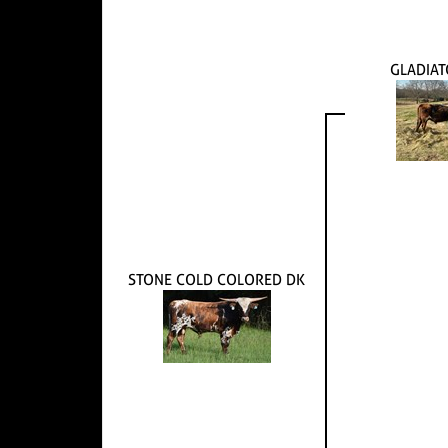
GLADIAT
STONE COLD COLORED DK