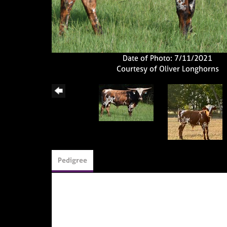
Date of Photo: 7/11/2021
Courtesy of Oliver Longhorns
Pedigree