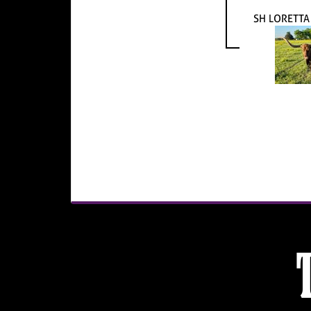
SH LORETTA