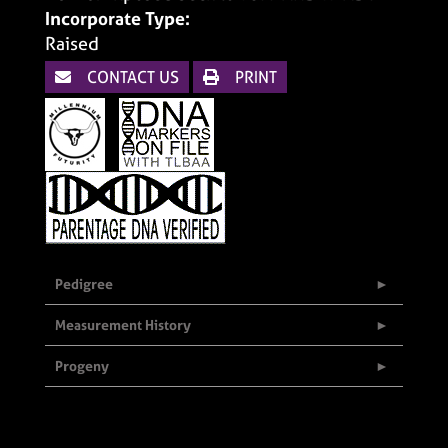
Incorporate Type:
Raised
CONTACT US
PRINT
Pedigree
Measurement History
Progeny