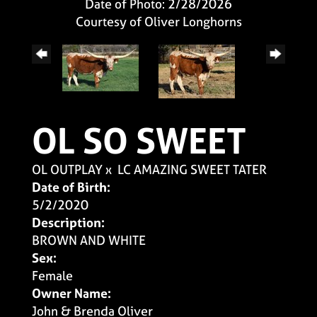
Date of Photo: 2/28/2026
Courtesy of Oliver Longhorns
OL SO SWEET
OL OUTPLAY
x
LC AMAZING SWEET TATER
Date of Birth:
5/2/2020
Description:
BROWN AND WHITE
Sex:
Female
Owner Name:
John & Brenda Oliver