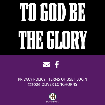
TO GOD BE
THE GLORY
PRIVACY POLICY
TERMS OF USE
LOGIN
©2026 OLIVER LONGHORNS