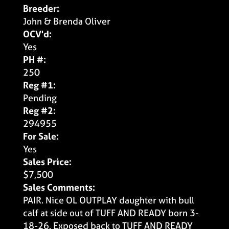
Breeder:
John & Brenda Oliver
OCV'd:
Yes
PH #:
250
Reg #1:
Pending
Reg #2:
294955
For Sale:
Yes
Sales Price:
$7,500
Sales Comments:
PAIR. Nice OL OUTPLAY daughter with bull
calf at side out of TUFF AND READY born 3-
18-26. Exposed back to TUFF AND READY