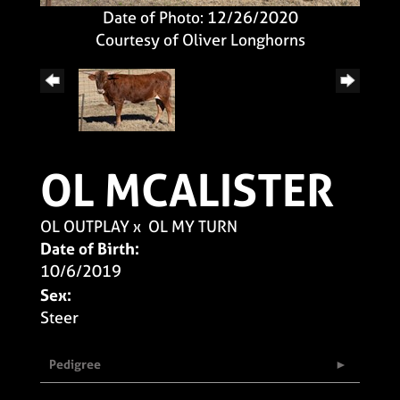
Date of Photo: 12/26/2020
Courtesy of Oliver Longhorns
OL MCALISTER
OL OUTPLAY
x
OL MY TURN
Date of Birth:
10/6/2019
Sex:
Steer
Pedigree