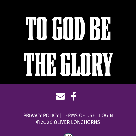
TO GOD BE
THE GLORY
PRIVACY POLICY
TERMS OF USE
LOGIN
©2026 OLIVER LONGHORNS