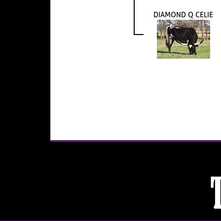
DIAMOND Q CELIE