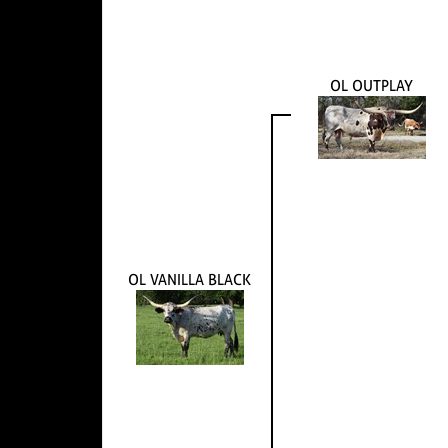
OL OUTPLAY
OL VANILLA BLACK