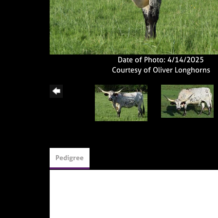
Date of Photo: 4/14/2025
Courtesy of Oliver Longhorns
Pedigree