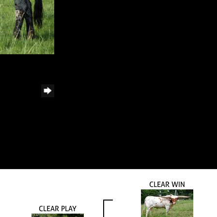
CLEAR WIN
CLEAR PLAY