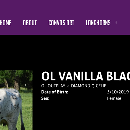
HOME
ABOUT
CANVAS ART
LONGHORNS
OL VANILLA BLA
OL OUTPLAY
x
DIAMOND Q CELIE
Date of Birth:
5/10/2019
Sex:
Female