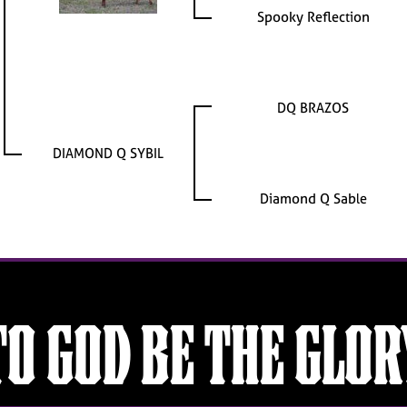
Spooky Reflection
DQ BRAZOS
DIAMOND Q SYBIL
Diamond Q Sable
TO GOD BE THE GLOR