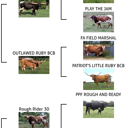
PLAY THE JAM
FA FIELD MARSHAL
OUTLAWED RUBY BCB
PATRIOT'S LITTLE RUBY BCB
PPF ROUGH AND READY
Rough Rider 30