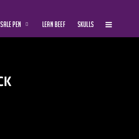
SALE PEN
LEAN BEEF
SKULLS
CK