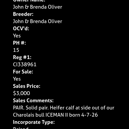
John & Brenda Oliver
Breeder:
John & Brenda Oliver
OCV'd:
Yes
PH #:
15
Reg #1:
CI338961
For Sale:
Yes
Sales Price:
$3,000
Sales Comments:
PAIR. Solid pair. Heifer calf at side out of our
Charolais bull ICEMAN II born 4-7-26
Incorporate Type: