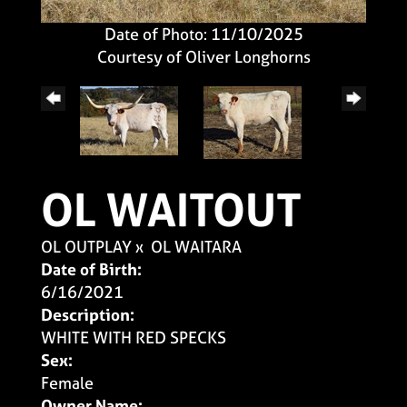
Date of Photo: 11/10/2025
Courtesy of Oliver Longhorns
OL WAITOUT
OL OUTPLAY
x
OL WAITARA
Date of Birth:
6/16/2021
Description:
WHITE WITH RED SPECKS
Sex:
Female
Owner Name: