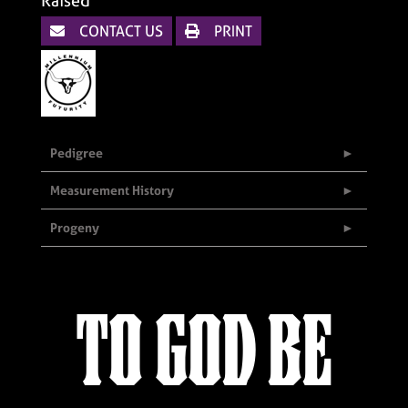
Raised
CONTACT US
PRINT
Pedigree
Measurement History
Progeny
TO GOD BE