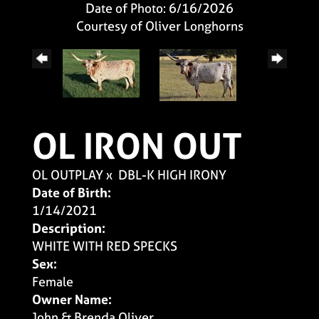
Date of Photo: 6/16/2026
Courtesy of Oliver Longhorns
OL IRON OUT
OL OUTPLAY
x
DBL-K HIGH IRONY
Date of Birth:
1/14/2021
Description:
WHITE WITH RED SPECKS
Sex:
Female
Owner Name:
John & Brenda Oliver