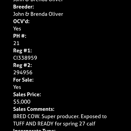
Breeder:
John & Brenda Oliver
OCV'd:
Yes
PH #:
21
Reg #1:
CI338959
Reg #2:
294956
For Sale:
Yes
Sales Price:
$5,000
Sales Comments:
BRED COW. Super producer. Exposed to
TUFF AND READY for spring 27 calf
Incorporate Type: