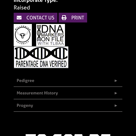
Raised
CONTACT US
PRINT
Pedigree
Measurement History
Progeny