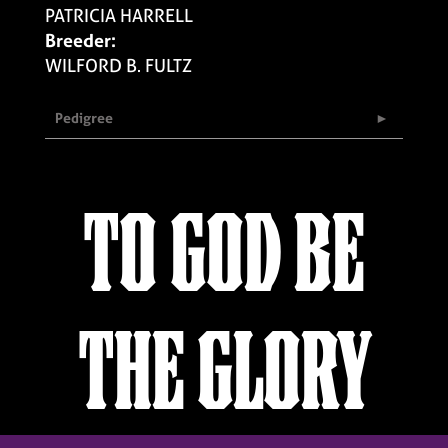
PATRICIA HARRELL
Breeder:
WILFORD B. FULTZ
Pedigree
TO GOD BE
THE GLORY