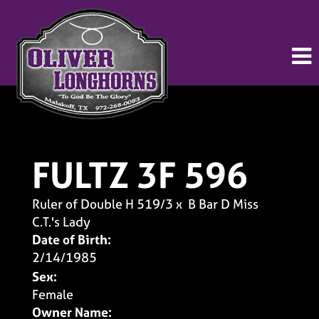
FULTZ 3F 596
Ruler of Double H 519/3
x
B Bar D Miss
C.T.'s Lady
Date of Birth:
2/14/1985
Sex:
Female
Owner Name: