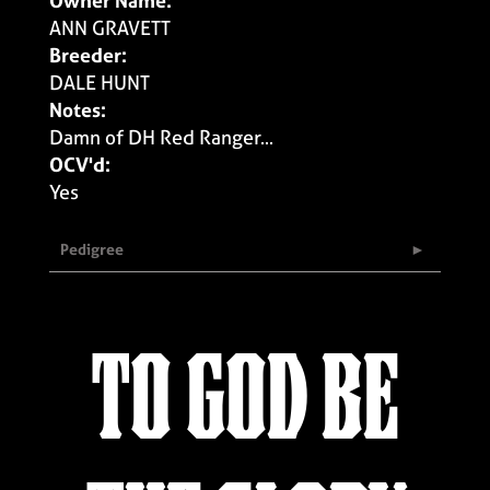
Owner Name:
ANN GRAVETT
Breeder:
DALE HUNT
Notes:
Damn of DH Red Ranger...
OCV'd:
Yes
Pedigree
TO GOD BE