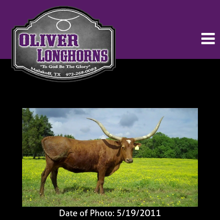
Date of Photo: 5/19/2011