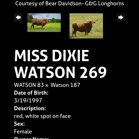
Courtesy of Bear Davidson- G&G Longhorns
MISS DIXIE
WATSON 269
WATSON 83
x
Watson 187
Date of Birth:
3/19/1997
Description:
red, white spot on face
Sex:
Female