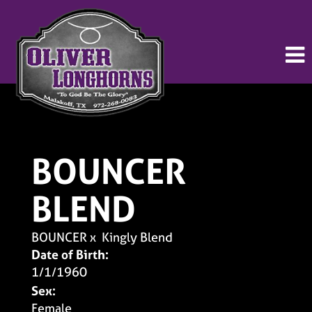
BOUNCER
BLEND
BOUNCER
x
Kingly Blend
Date of Birth:
1/1/1960
Sex:
Female