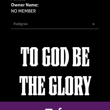
Owner Name:
NO MEMBER
Pedigree
TO GOD BE
THE GLORY