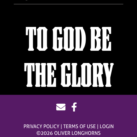
TO GOD BE
THE GLORY
PRIVACY POLICY
TERMS OF USE
LOGIN
©2026 OLIVER LONGHORNS