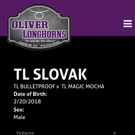
TL SLOVAK
TL BULLETPROOF
x
TL MAGIC MOCHA
Date of Birth:
2/20/2018
Sex:
Male
Pedigree