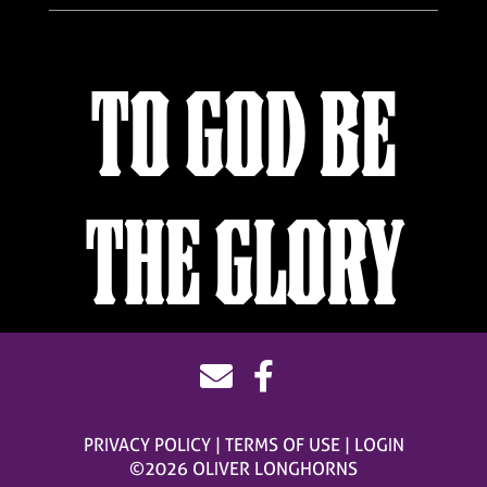
TO GOD BE
THE GLORY
PRIVACY POLICY
TERMS OF USE
LOGIN
©2026 OLIVER LONGHORNS