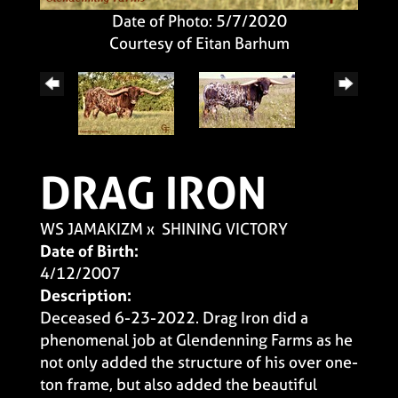
Date of Photo: 5/7/2020
Courtesy of Eitan Barhum
DRAG IRON
WS JAMAKIZM
x
SHINING VICTORY
Date of Birth:
4/12/2007
Description:
Deceased 6-23-2022. Drag Iron did a
phenomenal job at Glendenning Farms as he
not only added the structure of his over one-
ton frame, but also added the beautiful