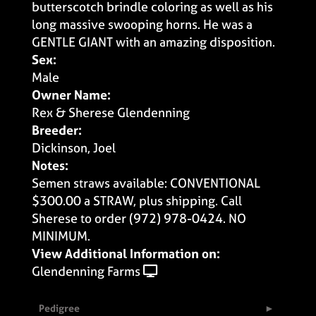
butterscotch brindle coloring as well as his
long massive swooping horns. He was a
GENTLE GIANT with an amazing disposition.
Sex:
Male
Owner Name:
Rex & Sherese Glendenning
Breeder:
Dickinson, Joel
Notes:
Semen straws available: CONVENTIONAL
$300.00 a STRAW, plus shipping. Call
Sherese to order (972) 978-0424. NO
MINIMUM.
View Additional Information on:
Glendenning Farms
Pedigree