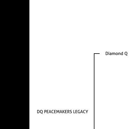
Diamond Q 
DQ PEACEMAKERS LEGACY