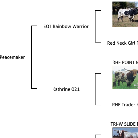
EOT Rainbow Warrior
Red Neck Girl
Peacemaker
RHF POINT 
Kathrine 021
RHF Trader 
TRI-W SLIDE