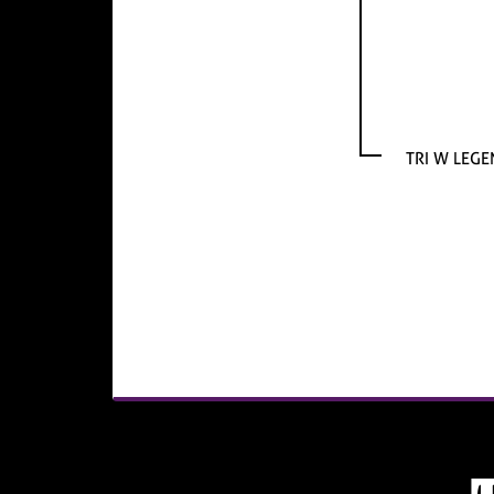
TRI W LEGE