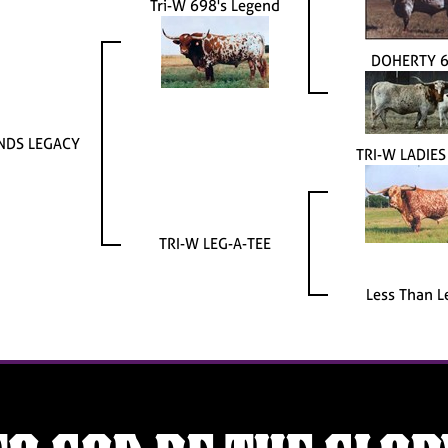
Tri-W 698's Legend
DOHERTY 
NDS LEGACY
TRI-W LADIE
TRI-W LEG-A-TEE
Less Than L