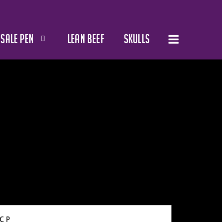
SALE PEN
LEAN BEEF
SKULLS
C P