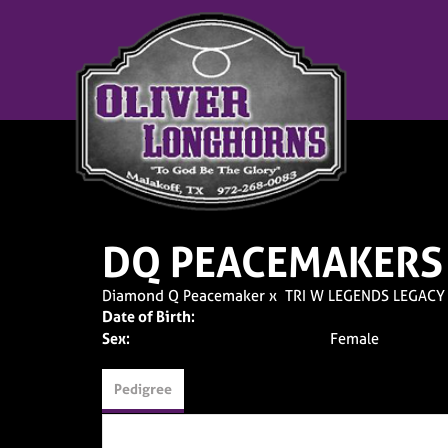
DQ PEACEMAKERS
Diamond Q Peacemaker
x
TRI W LEGENDS LEGACY
Date of Birth:
Sex:
Female
Pedigree