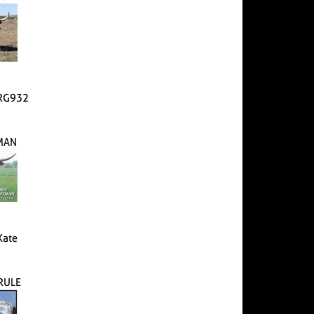
 RG932
MAN
Kate
 RULE