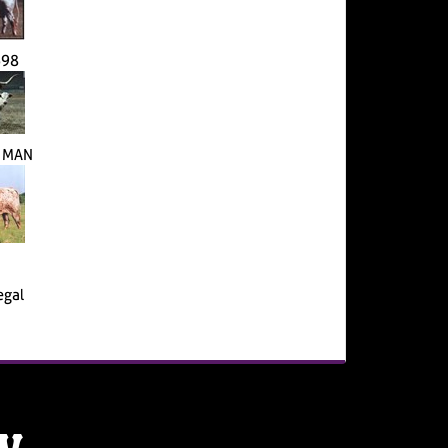
698
S MAN
egal