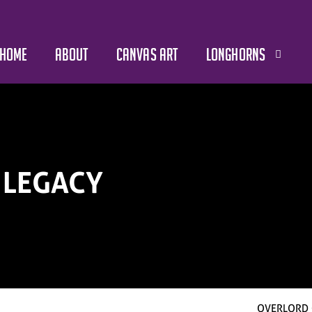
HOME
ABOUT
CANVAS ART
LONGHORNS
 LEGACY
OVERLORD 