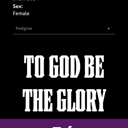
Sex:
Female
Pedigree
TO GOD BE
THE GLORY