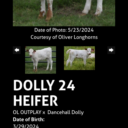
Date of Photo: 5/23/2024
Courtesy of Oliver Longhorns
DOLLY 24
HEIFER
OL OUTPLAY
x
Dancehall Dolly
Date of Birth:
3/29/2024