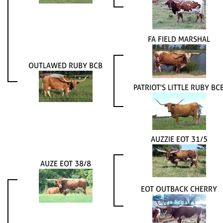
FA FIELD MARSHAL
OUTLAWED RUBY BCB
PATRIOT'S LITTLE RUBY BC
AUZZIE EOT 31/5
AUZE EOT 38/8
EOT OUTBACK CHERRY