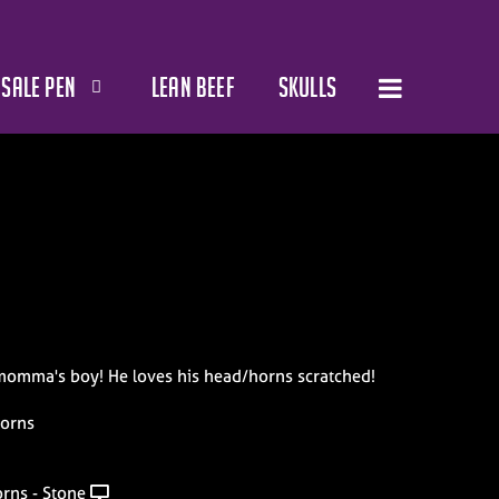
SALE PEN
LEAN BEEF
SKULLS
momma's boy! He loves his head/horns scratched!
horns
rns - Stone