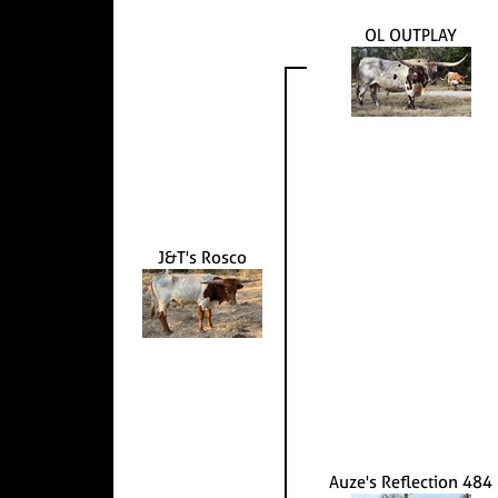
OL OUTPLAY
J&T's Rosco
Auze's Reflection 484