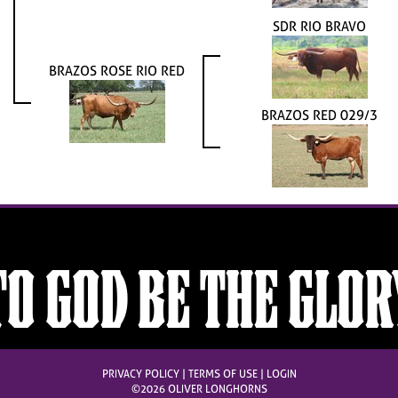
SDR RIO BRAVO
BRAZOS ROSE RIO RED
BRAZOS RED 029/3
TO GOD BE THE GLOR
PRIVACY POLICY
TERMS OF USE
LOGIN
©2026 OLIVER LONGHORNS