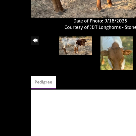
Date of Photo: 9/18/2025
Courtesy of J&T Longhorns - Ston
Pedigree