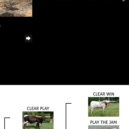
e
CLEAR WIN
CLEAR PLAY
PLAY THE JAM