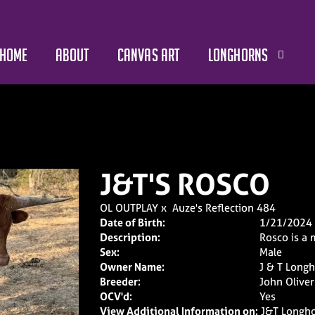
HOME
ABOUT
CANVAS ART
LONGHORNS
J&T'S ROSCO
OL OUTPLAY
x
Auze's Reflection 484
Date of Birth:
1/21/2024
Description:
Rosco is a 
Sex:
Male
Owner Name:
J & T Long
Breeder:
John Oliver
OCV'd:
Yes
View Additional Information on:
J&T Longho