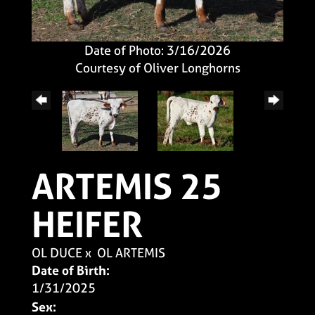
Date of Photo: 3/16/2026
Courtesy of Oliver Longhorns
ARTEMIS 25
HEIFER
OL DUCE
x
OL ARTEMIS
Date of Birth:
1/31/2025
Sex: