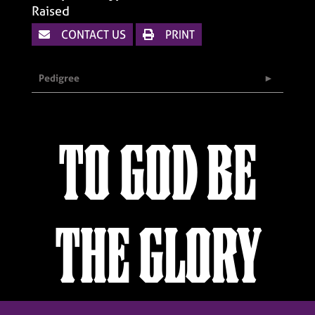
Raised
CONTACT US
PRINT
Pedigree
TO GOD BE
THE GLORY