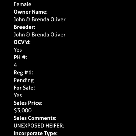
Female
Owner Name:
John & Brenda Oliver
Breeder:
John & Brenda Oliver
OCV'd:
Yes
PH #:
4
Reg #1:
Pending
For Sale:
Yes
Sales Price:
$3,000
Sales Comments:
UNEXPOSED HEIFER:
Incorporate Type: