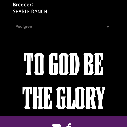
Breeder:
SEARLE RANCH
Pedigree
TO GOD BE
THE GLORY