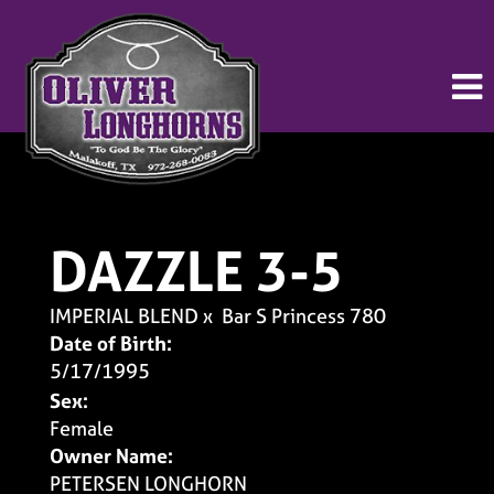
DAZZLE 3-5
IMPERIAL BLEND
x
Bar S Princess 780
Date of Birth:
5/17/1995
Sex:
Female
Owner Name:
PETERSEN LONGHORN