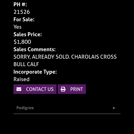
PH #:
21526
For Sale:
Yes
Sales Price:
$1,800
Sales Comments:
SORRY, ALREADY SOLD. CHAROLAIS CROSS
BULL CALF
Incorporate Type:
Raised
CONTACT US
PRINT
Pedigree