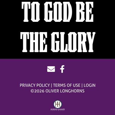
TO GOD BE
THE GLORY
PRIVACY POLICY
TERMS OF USE
LOGIN
©2026 OLIVER LONGHORNS