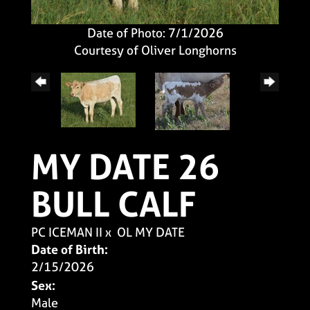
Date of Photo: 7/1/2026
Courtesy of Oliver Longhorns
MY DATE 26
BULL CALF
PC ICEMAN II
x
OL MY DATE
Date of Birth:
2/15/2026
Sex:
Male