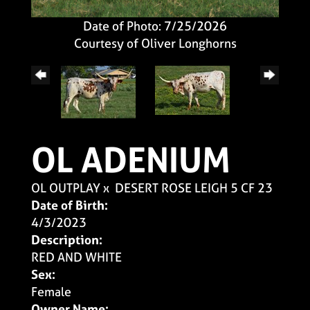
Date of Photo: 7/25/2026
Courtesy of Oliver Longhorns
OL ADENIUM
OL OUTPLAY
x
DESERT ROSE LEIGH 5 CF 23
Date of Birth:
4/3/2023
Description:
RED AND WHITE
Sex:
Female
Owner Name: