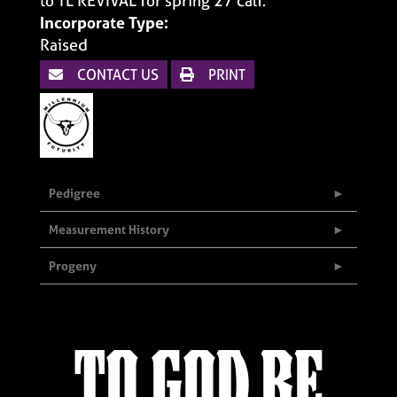
to TL REVIVAL for spring 27 calf.
Incorporate Type:
Raised
CONTACT US
PRINT
Pedigree
Measurement History
Progeny
TO GOD BE