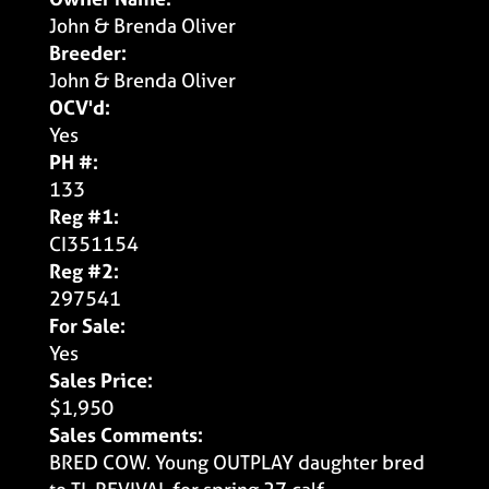
John & Brenda Oliver
Breeder:
John & Brenda Oliver
OCV'd:
Yes
PH #:
133
Reg #1:
CI351154
Reg #2:
297541
For Sale:
Yes
Sales Price:
$1,950
Sales Comments:
BRED COW. Young OUTPLAY daughter bred