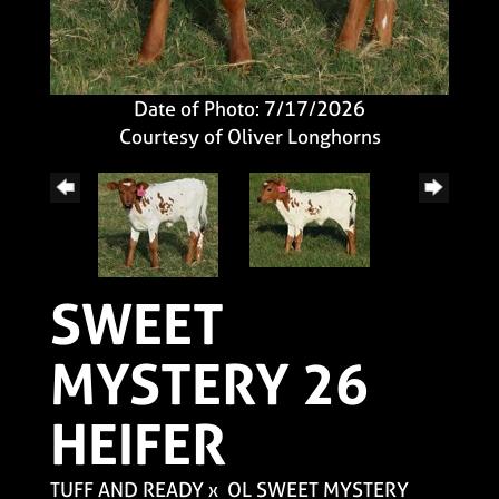
Date of Photo: 7/17/2026
Courtesy of Oliver Longhorns
SWEET
MYSTERY 26
HEIFER
TUFF AND READY
x
OL SWEET MYSTERY