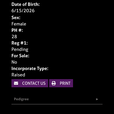
Date of Birth:
6/15/2026
Sex:
Female
PH #:
28
Reg #1:
Pending
For Sale:
No
Incorporate Type:
Raised
CONTACT US
PRINT
Pedigree