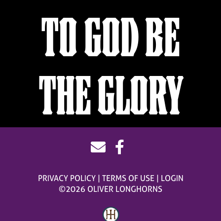
TO GOD BE
THE GLORY
PRIVACY POLICY
TERMS OF USE
LOGIN
©2026 OLIVER LONGHORNS