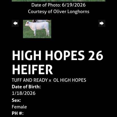
Date of Photo: 6/19/2026
Courtesy of Oliver Longhorns
HIGH HOPES 26
HEIFER
TUFF AND READY
x
OL HIGH HOPES
Date of Birth:
1/18/2026
Sex:
Female
PH #: