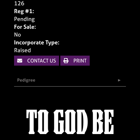
126
Reg #1:
Pending
For Sale:
No
Incorporate Type:
Raised
CONTACT US
PRINT
Pedigree
TO GOD BE