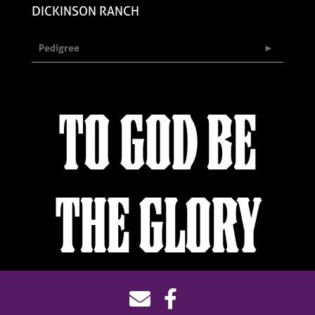
DICKINSON RANCH
Pedigree
TO GOD BE
THE GLORY