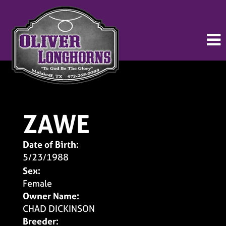
ZAWE
Date of Birth:
5/23/1988
Sex:
Female
Owner Name:
CHAD DICKINSON
Breeder: