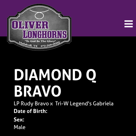
DIAMOND Q
BRAVO
LP Rudy Bravo
x
Tri-W Legend's Gabriela
Date of Birth:
Sex:
Male