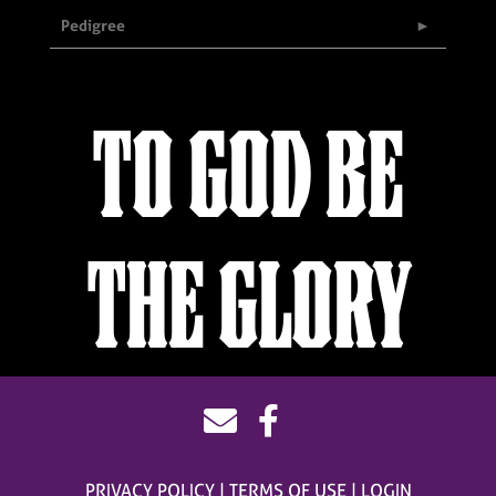
Pedigree
TO GOD BE
THE GLORY
PRIVACY POLICY
TERMS OF USE
LOGIN