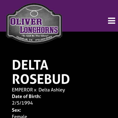
DELTA
ROSEBUD
EMPEROR
x
Delta Ashley
Date of Birth:
2/5/1994
Sex:
Female