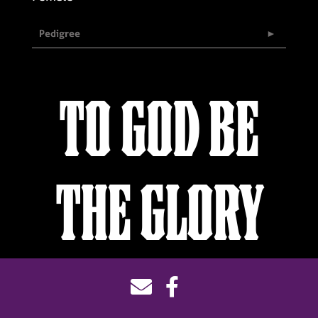
Pedigree
TO GOD BE
THE GLORY