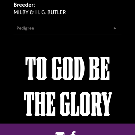
Breeder:
MILBY & H. G. BUTLER
Pedigree
TO GOD BE
THE GLORY