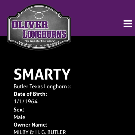
SMARTY
Butler Texas Longhorn
x
Date of Birth:
1/1/1964
Sex:
Male
Owner Name:
MILBY & H. G. BUTLER