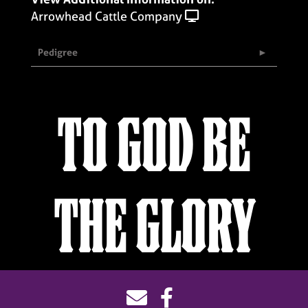
Arrowhead Cattle Company
Pedigree
TO GOD BE
THE GLORY