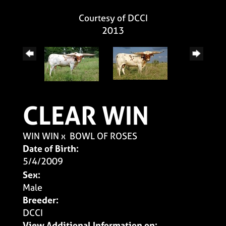
Courtesy of DCCI
2013
CLEAR WIN
WIN WIN
x
BOWL OF ROSES
Date of Birth:
5/4/2009
Sex:
Male
Breeder:
DCCI
View Additional Information on: