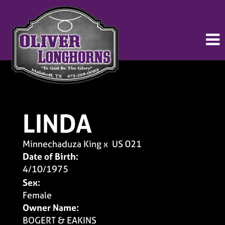
LINDA
Minnechaduza King
x
US 021
Date of Birth:
4/10/1975
Sex:
Female
Owner Name:
BOGERT & EAKINS