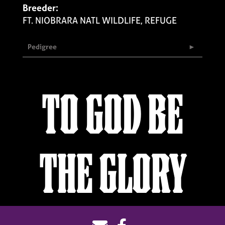
Breeder:
FT. NIOBRARA NATL WILDLIFE, REFUGE
Pedigree
TO GOD BE
THE GLORY