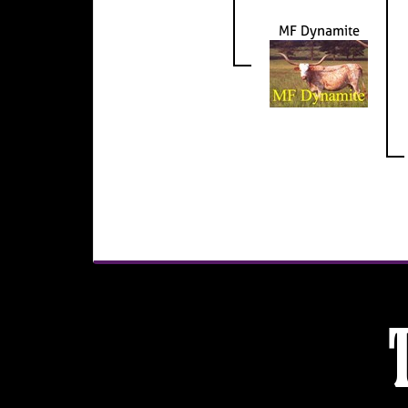
MF Dynamite