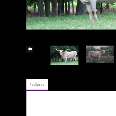
Pedigree