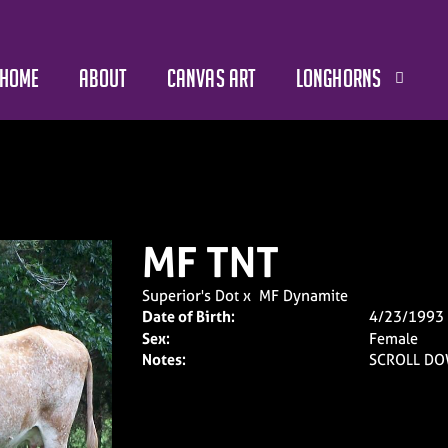
HOME
ABOUT
CANVAS ART
LONGHORNS
MF TNT
Superior's Dot
x
MF Dynamite
Date of Birth:
4/23/1993
Sex:
Female
Notes:
SCROLL DO