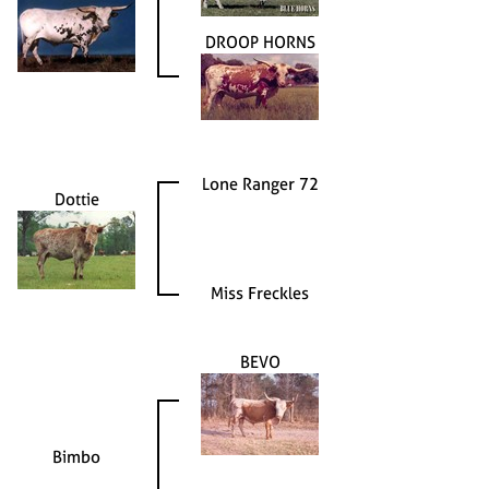
DROOP HORNS
Lone Ranger 72
Dottie
Miss Freckles
BEVO
Bimbo