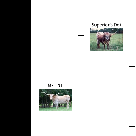
Superior's Dot
MF TNT