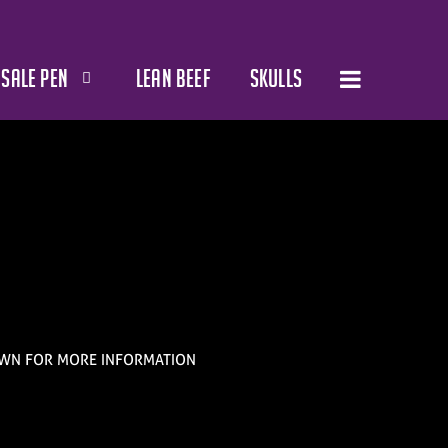
SALE PEN
LEAN BEEF
SKULLS
WN FOR MORE INFORMATION