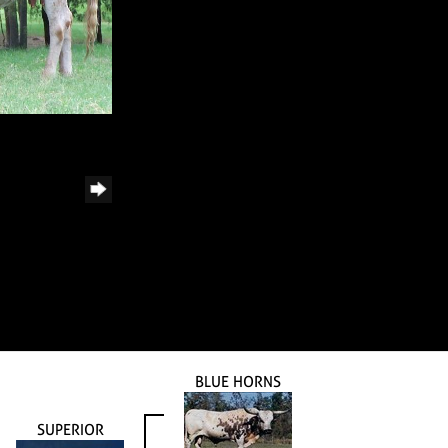
BLUE HORNS
SUPERIOR