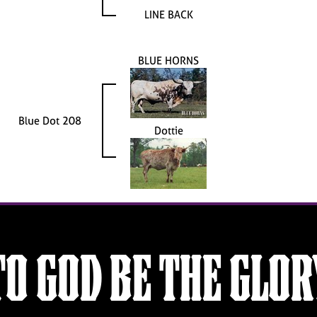
LINE BACK
BLUE HORNS
Blue Dot 208
Dottie
TO GOD BE THE GLOR