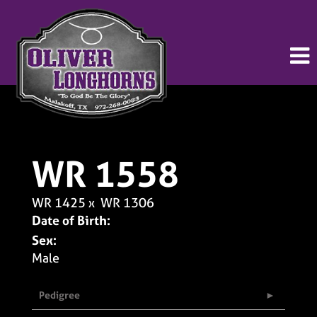
WR 1558
WR 1425
x
WR 1306
Date of Birth:
Sex:
Male
Pedigree