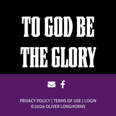
TO GOD BE
THE GLORY
PRIVACY POLICY
TERMS OF USE
LOGIN
©2026 OLIVER LONGHORNS