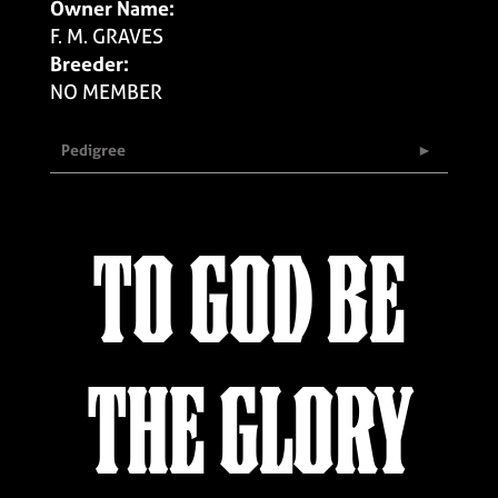
Owner Name:
F. M. GRAVES
Breeder:
NO MEMBER
Pedigree
TO GOD BE
THE GLORY