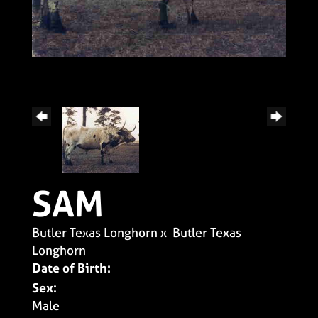
SAM
Butler Texas Longhorn
x
Butler Texas
Longhorn
Date of Birth:
Sex:
Male