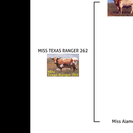
MISS TEXAS RANGER 262
Miss Alam