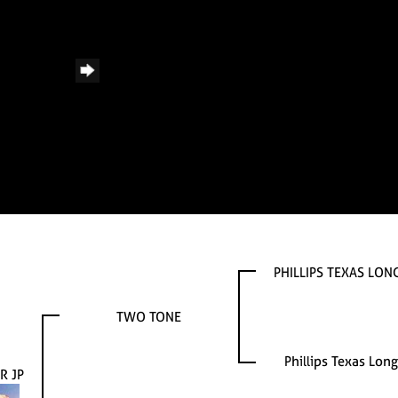
PHILLIPS TEXAS LO
TWO TONE
Phillips Texas Lon
R JP