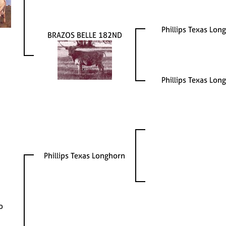
Phillips Texas Lon
BRAZOS BELLE 182ND
Phillips Texas Lon
Phillips Texas Longhorn
o