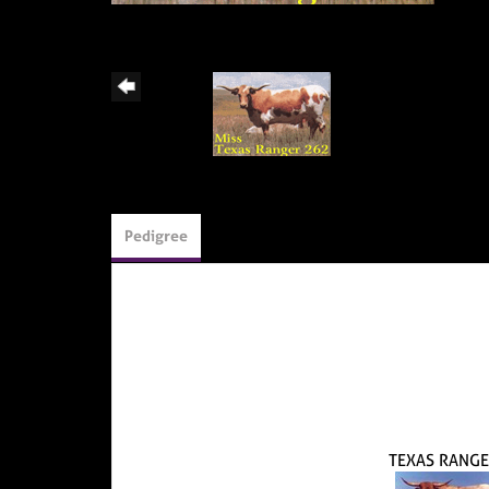
Pedigree
TEXAS RANGE