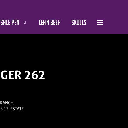
SALE PEN
LEAN BEEF
SKULLS
NGER 262
 RANCH
PS JR. ESTATE