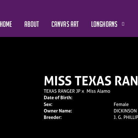
HOME
ABOUT
CANVAS ART
LONGHORNS
MISS TEXAS RA
TEXAS RANGER JP
x
Miss Alamo
Date of Birth:
Sex:
Female
Owner Name:
DICKINSON
Breeder:
J. G. PHILLI