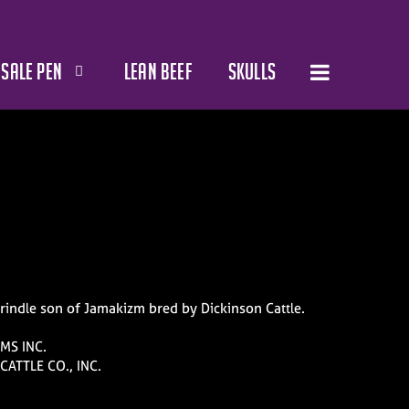
SALE PEN
LEAN BEEF
SKULLS
brindle son of Jamakizm bred by Dickinson Cattle.
MS INC.
CATTLE CO., INC.