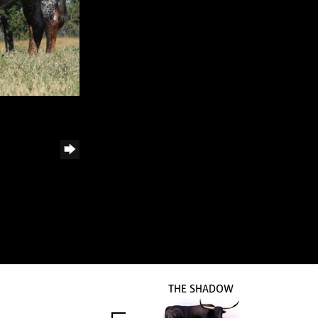
THE SHADOW