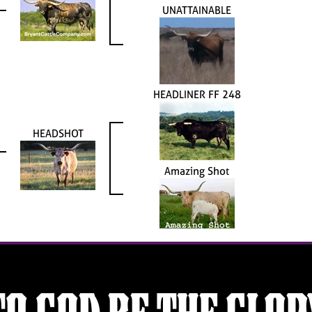
UNATTAINABLE
HEADLINER FF 248
HEADSHOT
Amazing Shot