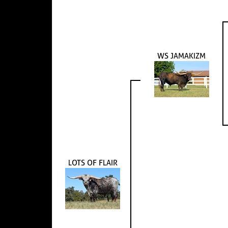
WS JAMAKIZM
LOTS OF FLAIR