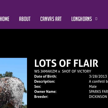
HOME
ABOUT
CANVAS ART
LONGHORNS
LOTS OF FLAIR
WS JAMAKIZM
x
SHOT OF VICTORY
Date of Birth:
3/28/2013
Description:
A confetti 
Sex:
Male
Owner Name:
SPARKS FAR
Breeder:
DICKINSON 