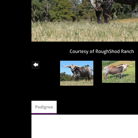
Courtesy of RoughShod Ranch
Pedigree