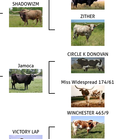
SHADOWIZM
ZITHER
CIRCLE K DONOVAN
Jamoca
Miss Widespread 174/61
WINCHESTER 465/9
VICTORY LAP