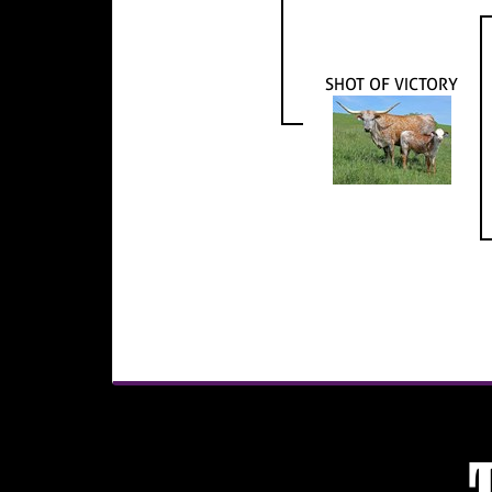
SHOT OF VICTORY