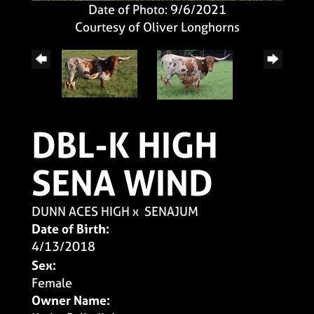
Date of Photo: 9/6/2021
Courtesy of Oliver Longhorns
DBL-K HIGH
SENA WIND
DUNN ACES HIGH
x
SENAJUM
Date of Birth:
4/13/2018
Sex:
Female
Owner Name: