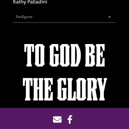
Kathy Palladini
Pedigree
TO GOD BE
THE GLORY