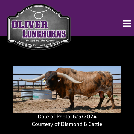
Date of Photo: 6/3/2024
Courtesy of Diamond B Cattle