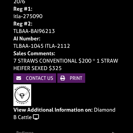
20/6
Reg #1:
itla-275090
Reg #2:
TLBAA-BAI96213
AI Number:
TLBAA-1045 ITLA-2112
Sales Comments:
7 STRAWS CONVENTIONAL $200 * 1 STRAW
HEIFER SEXED $325
CONTACT US
PRINT
View Additional Information on:
Diamond
B Cattle
Pedigree