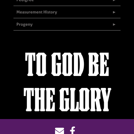
Measurement History
Progeny
TO GOD BE
THE GLORY