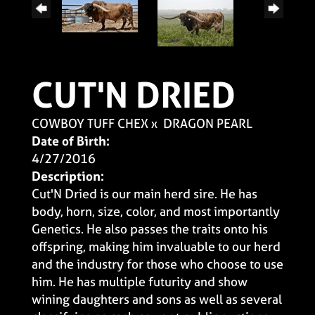
CUT'N DRIED
COWBOY TUFF CHEX
x
DRAGON PEARL
Date of Birth:
4/27/2016
Description:
Cut'N Dried is our main herd sire. He has
body, horn, size, color, and most importantly
Genetics. He also passes the traits onto his
offspring, making him invaluable to our herd
and the industry for those who choose to use
him. He has multiple futurity and show
wining daughters and sons as well as several