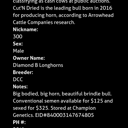
classifying as cash cows at public auctions.
Cut'N Dried is the leading bull born in 2016
for producing horn, according to Arrowhead
Cattle Companies research.
Nickname:
300
Sex:
Male
Owner Name:
Diamond B Longhorns
Breeder:
DCC
Notes:
Big bodied, big horn, beautiful brindle bull.
Conventional semen available for $125 and
sexed for $325. Stored at Champion
Genetics. EID#840003147674805
PH #: