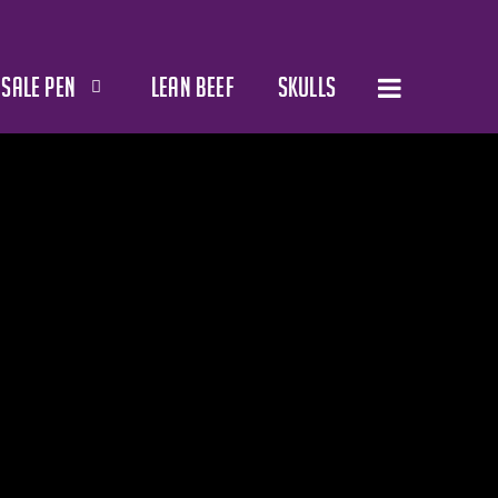
SALE PEN
LEAN BEEF
SKULLS