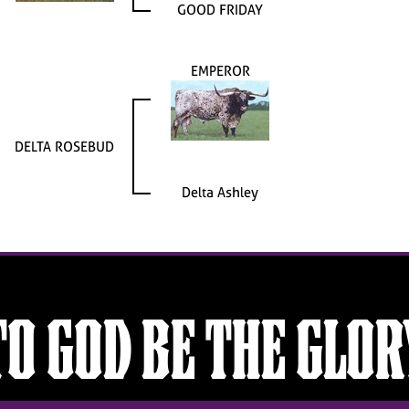
GOOD FRIDAY
EMPEROR
DELTA ROSEBUD
Delta Ashley
TO GOD BE THE GLOR