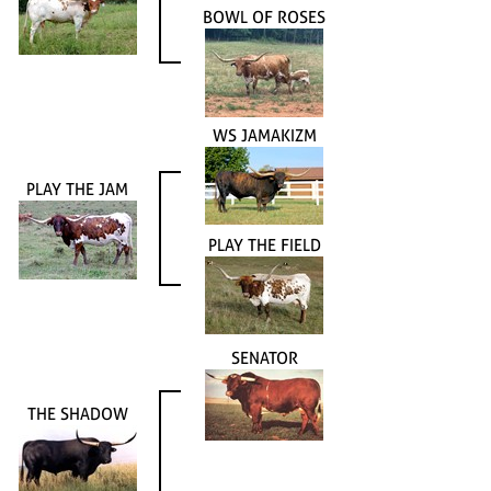
BOWL OF ROSES
WS JAMAKIZM
PLAY THE JAM
PLAY THE FIELD
SENATOR
THE SHADOW