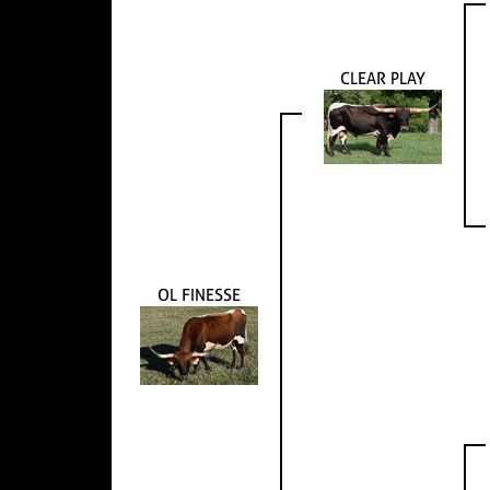
CLEAR PLAY
OL FINESSE