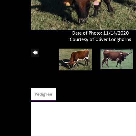
Date of Photo: 11/14/2020
Courtesy of Oliver Longhorns
Pedigree