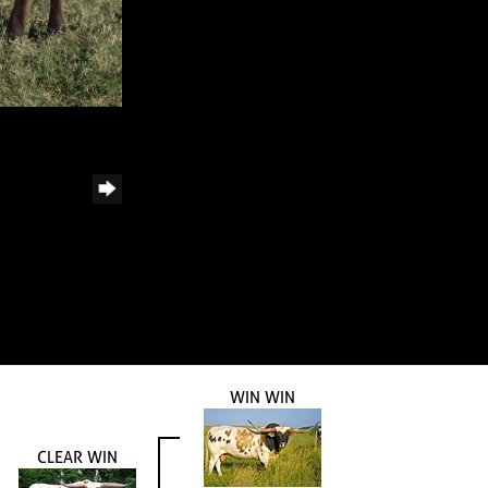
WIN WIN
CLEAR WIN