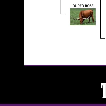
OL RED ROSE