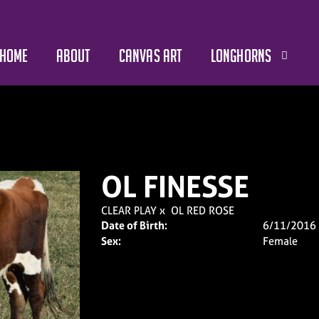
HOME
ABOUT
CANVAS ART
LONGHORNS
OL FINESSE
CLEAR PLAY
x
OL RED ROSE
Date of Birth:
6/11/2016
Sex:
Female