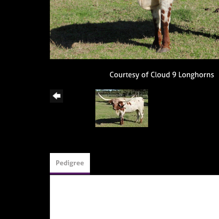
Courtesy of Cloud 9 Longhorns
Pedigree