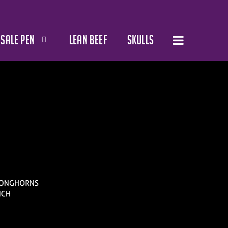
SALE PEN
LEAN BEEF
SKULLS
 LONGHORNS
NCH