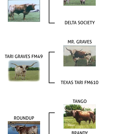
DELTA SOCIETY
MR. GRAVES
TARI GRAVES FM49
TEXAS TARI FM610
TANGO
ROUNDUP
BRANDY