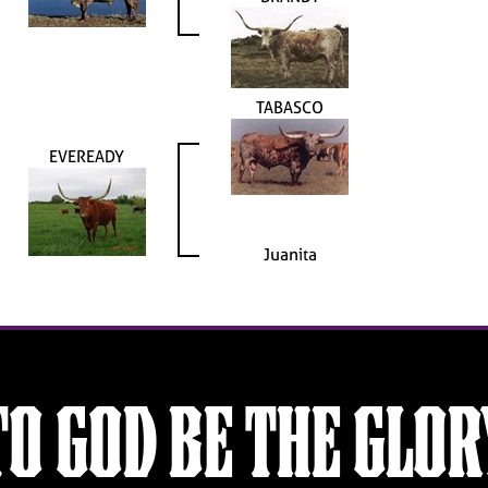
TABASCO
EVEREADY
Juanita
TO GOD BE THE GLOR