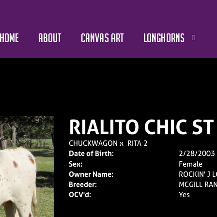
HOME
ABOUT
CANVAS ART
LONGHORNS
RIALITO CHIC ST
CHUCKWAGON
x
RITA 2
Date of Birth:
2/28/2003
Sex:
Female
Owner Name:
ROCKIN' J
Breeder:
MCGILL RA
OCV'd:
Yes