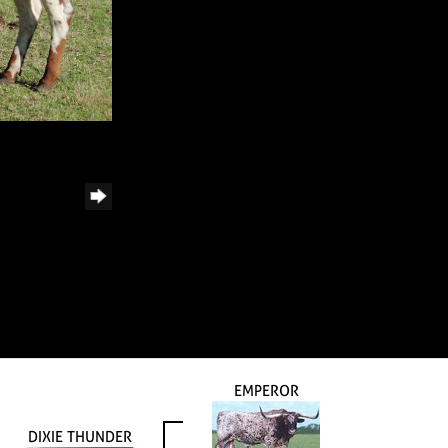
EMPEROR
DIXIE THUNDER