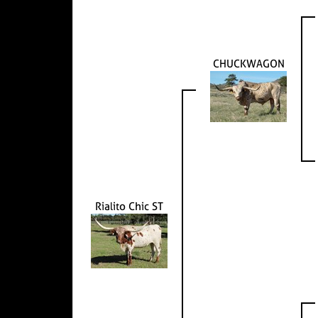
CHUCKWAGON
Rialito Chic ST