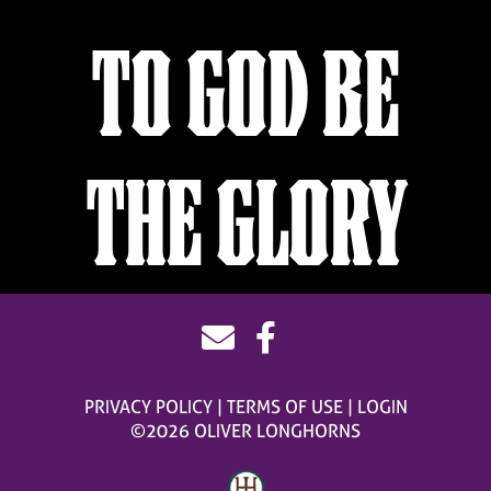
TO GOD BE
THE GLORY
PRIVACY POLICY
TERMS OF USE
LOGIN
©2026 OLIVER LONGHORNS