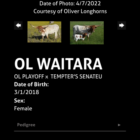
Date of Photo: 4/7/2022
Courtesy of Oliver Longhorns
OL WAITARA
OL PLAYOFF
x
TEMPTER'S SENATEU
Date of Birth:
3/1/2018
Sex:
Female
Pedigree