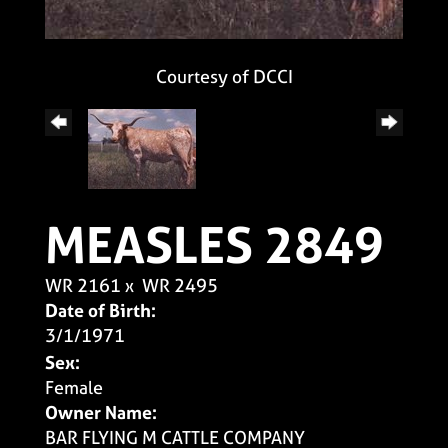
Courtesy of DCCI
MEASLES 2849
WR 2161
x
WR 2495
Date of Birth:
3/1/1971
Sex:
Female
Owner Name:
BAR FLYING M CATTLE COMPANY