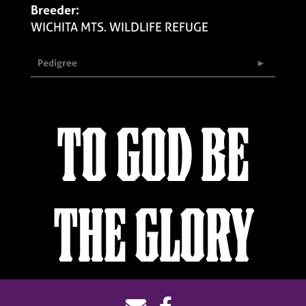
Breeder:
WICHITA MTS. WILDLIFE REFUGE
Pedigree
TO GOD BE
THE GLORY